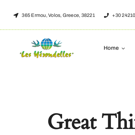
Skip
to
365 Ermou, Volos, Greece, 38221
+30 2421
content
Home
Great Th