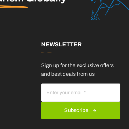
NEWSLETTER
Sign up for the exclusive offers
and best deals from us
Subscribe