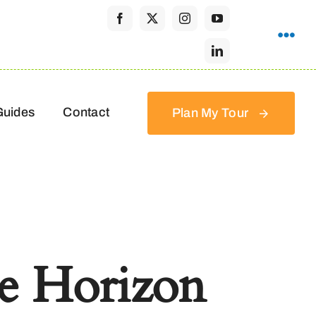
Guides
Contact
Plan My Tour
e Horizon