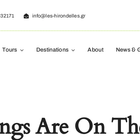
032171
info@les-hirondelles.gr
Tours
Destinations
About
News & 
ings Are On Th