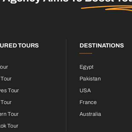
TURED TOURS
DESTINATIONS
Tour
Egypt
 Tour
Pakistan
ves Tour
USA
 Tour
France
ern Tour
Australia
ok Tour