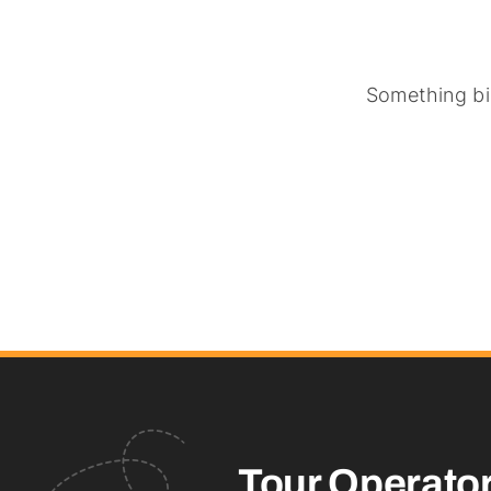
Something big
Tour Operato