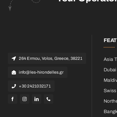
FEA
264 Ermou, Volos, Greece, 38221
Asia 
Dubai
info@les-hirondelles.gr
Maldi
+30 2421032171
Swiss
North
Bangk