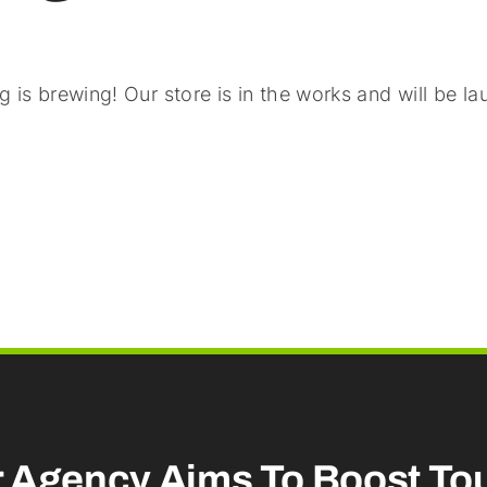
 is brewing! Our store is in the works and will be l
r Agency Aims To
Boost To