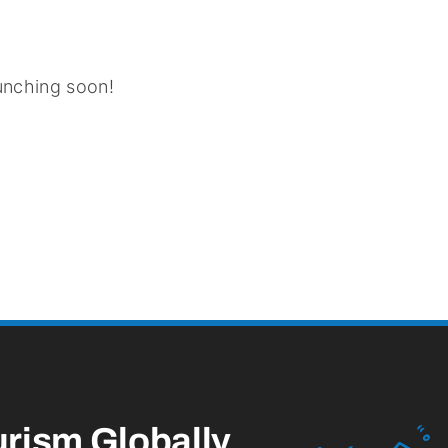
aunching soon!
urism
Globally