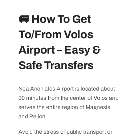
🚐 How To Get
To/From Volos
Airport – Easy &
Safe Transfers
Nea Anchialos Airport is located about
30 minutes from the center of Volos
and
serves the entire region of Magnesia
and Pelion.
Avoid the stress of public transport or