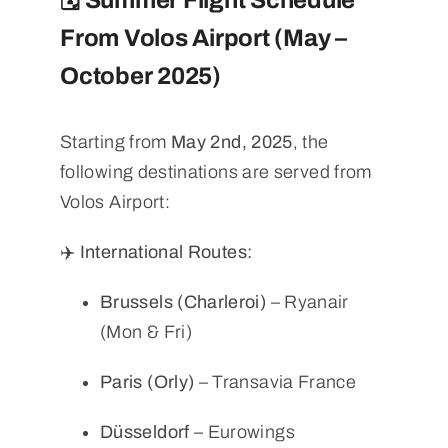
🗓️ Summer Flight Schedule
From Volos Airport (May –
October 2025)
Starting from
May 2nd, 2025
, the
following destinations are served from
Volos Airport:
✈️ International Routes:
Brussels (Charleroi)
– Ryanair
(Mon & Fri)
Paris (Orly)
– Transavia France
Düsseldorf
– Eurowings