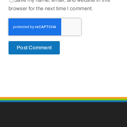
Save my name, email, and website in this
browser for the next time I comment.