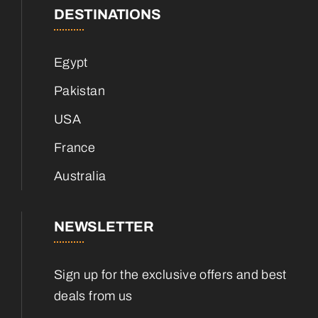
DESTINATIONS
Egypt
Pakistan
USA
France
Australia
NEWSLETTER
Sign up for the exclusive offers and best
deals from us