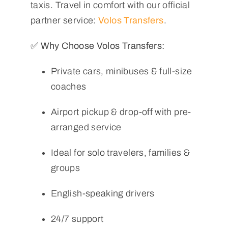
taxis. Travel in comfort with our official
partner service:
Volos Transfers
.
✅ Why Choose Volos Transfers:
Private cars, minibuses & full-size
coaches
Airport pickup & drop-off with pre-
arranged service
Ideal for solo travelers, families &
groups
English-speaking drivers
24/7 support