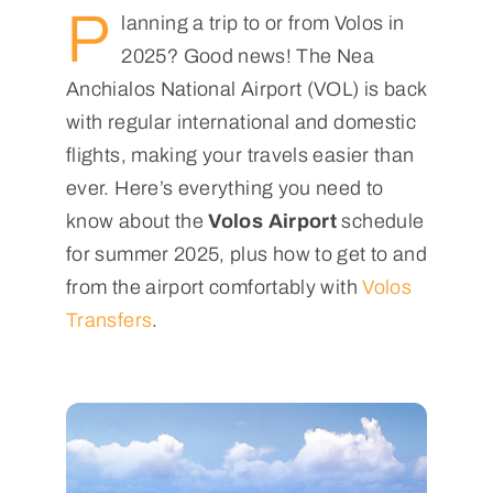
P
lanning a trip to or from Volos in
2025? Good news! The Nea
Anchialos National Airport (VOL) is back
with regular international and domestic
flights, making your travels easier than
ever. Here’s everything you need to
know about the
Volos Airport
schedule
for summer 2025, plus how to get to and
from the airport comfortably with
Volos
Transfers
.