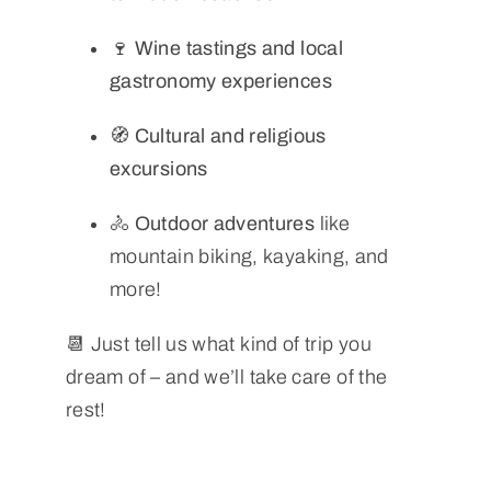
🍷
Wine tastings and local
gastronomy experiences
🧭
Cultural and religious
excursions
🚴
Outdoor adventures
like
mountain biking, kayaking, and
more!
📆 Just tell us what kind of trip you
dream of – and we’ll take care of the
rest!