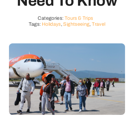
Need To Know
Categories:
Tours & Trips
Tags:
Holidays
,
Sightseeing
,
Travel