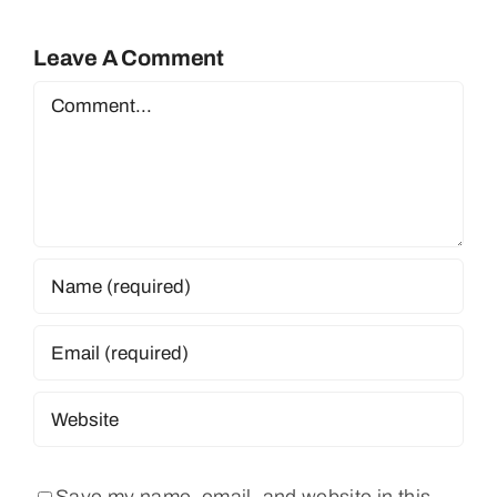
Leave A Comment
Comment