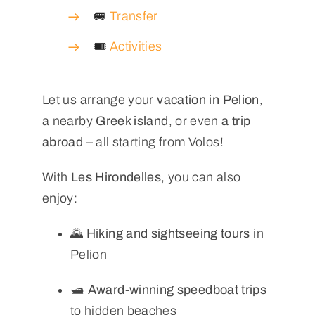
🚐
Transfer
🎟️
Activities
Let us arrange your
vacation in Pelion
,
a nearby
Greek island
, or even
a trip
abroad
– all starting from Volos!
With
Les Hirondelles
, you can also
enjoy:
🌄
Hiking and sightseeing tours
in
Pelion
🛥️
Award-winning speedboat trips
to hidden beaches