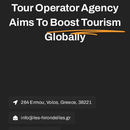
Tour Operator Agency
Aims To
Boost Tourism
Globally
264 Ermou, Volos, Greece, 38221
info@les-hirondelles.gr