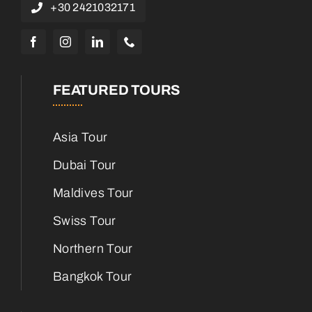
+30 2421032171
FEATURED TOURS
Asia Tour
Dubai Tour
Maldives Tour
Swiss Tour
Northern Tour
Bangkok Tour