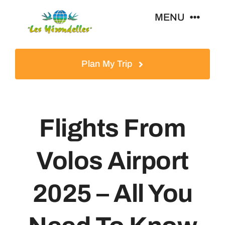
Skip
MENU
to
content
Home
Plan My Trip
Tours
Flights From
Destinations
Volos Airport
About
2025 – All You
News & Guides
Contact