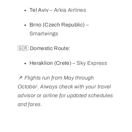
Tel Aviv
– Arkia Airlines
Brno (Czech Republic)
–
Smartwings
🇬🇷 Domestic Route:
Heraklion (Crete)
– Sky Express
📌
Flights run from May through
October. Always check with your travel
advisor or airline for updated schedules
and fares.