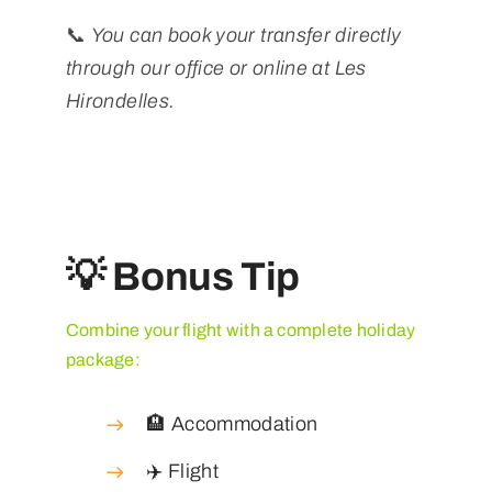
📞
You can book your transfer directly
through our office or online at Les
Hirondelles.
💡 Bonus Tip
Combine your flight with a complete holiday
package:
🏨 Accommodation
✈️ Flight